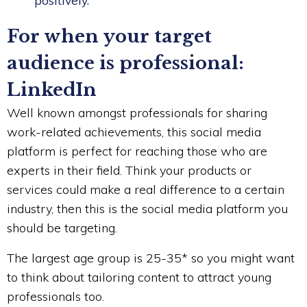
positively.
For when your target
audience is professional:
LinkedIn
Well known amongst professionals for sharing
work-related achievements, this social media
platform is perfect for reaching those who are
experts in their field. Think your products or
services could make a real difference to a certain
industry, then this is the social media platform you
should be targeting.
The largest age group is 25-35* so you might want
to think about tailoring content to attract young
professionals too.