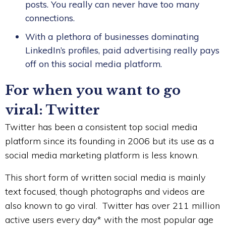
posts. You really can never have too many
connections.
With a plethora of businesses dominating
LinkedIn’s profiles, paid advertising really pays
off on this social media platform.
For when you want to go
viral: Twitter
Twitter has been a consistent top social media
platform since its founding in 2006 but its use as a
social media marketing platform is less known.
This short form of written social media is mainly
text focused, though photographs and videos are
also known to go viral. Twitter has over 211 million
active users every day* with the most popular age