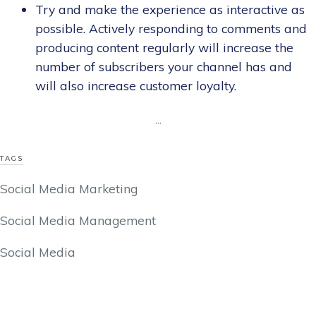
Try and make the experience as interactive as
possible. Actively responding to comments and
producing content regularly will increase the
number of subscribers your channel has and
will also increase customer loyalty.
...
TAGS
Social Media Marketing
Social Media Management
Social Media