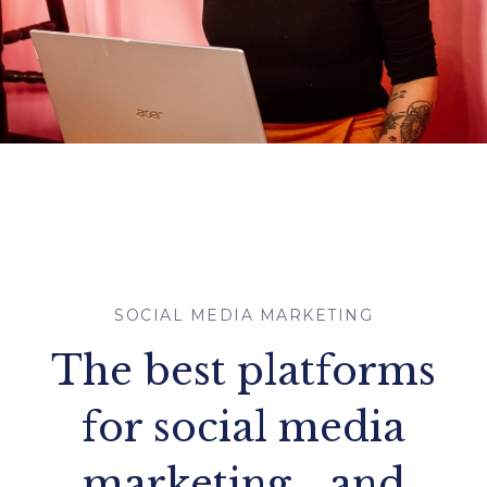
SOCIAL MEDIA MARKETING
The best platforms
for social media
marketing… and