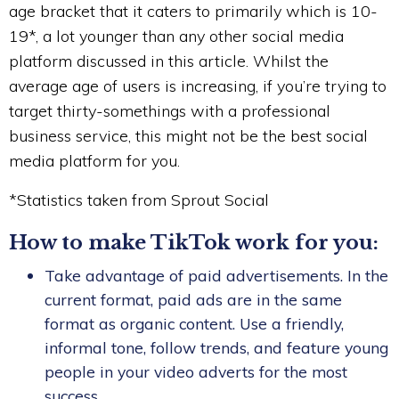
age bracket that it caters to primarily which is 10-
19*, a lot younger than any other social media
platform discussed in this article. Whilst the
average age of users is increasing, if you’re trying to
target thirty-somethings with a professional
business service, this might not be the best social
media platform for you.
*Statistics taken from Sprout Social
How to make TikTok work for you:
Take advantage of paid advertisements. In the
current format, paid ads are in the same
format as organic content. Use a friendly,
informal tone, follow trends, and feature young
people in your video adverts for the most
success.