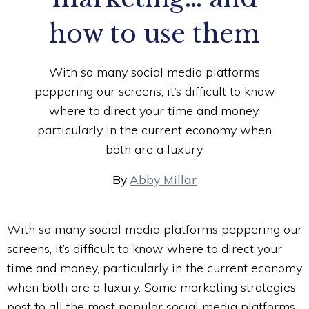
how to use them
With so many social media platforms
peppering our screens, it’s difficult to know
where to direct your time and money,
particularly in the current economy when
both are a luxury.
By
Abby Millar
With so many social media platforms peppering our
screens, it’s difficult to know where to direct your
time and money, particularly in the current economy
when both are a luxury. Some marketing strategies
post to all the most popular social media platforms,