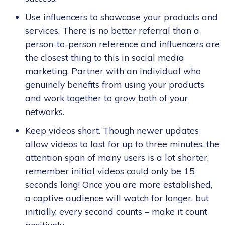
Use influencers to showcase your products and
services. There is no better referral than a
person-to-person reference and influencers are
the closest thing to this in social media
marketing. Partner with an individual who
genuinely benefits from using your products
and work together to grow both of your
networks.
Keep videos short. Though newer updates
allow videos to last for up to three minutes, the
attention span of many users is a lot shorter,
remember initial videos could only be 15
seconds long! Once you are more established,
a captive audience will watch for longer, but
initially, every second counts – make it count