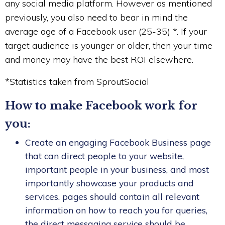
any social media platform. However as mentioned
previously, you also need to bear in mind the
average age of a Facebook user (25-35) *. If your
target audience is younger or older, then your time
and money may have the best ROI elsewhere.
*Statistics taken from SproutSocial
How to make Facebook work for
you:
Create an engaging Facebook Business page
that can direct people to your website,
important people in your business, and most
importantly showcase your products and
services. pages should contain all relevant
information on how to reach you for queries,
the direct messaging service should be