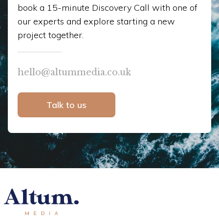
book a 15-minute Discovery Call with one of
our experts and explore starting a new
project together.
hello@altummedia.co.uk
Talk to us