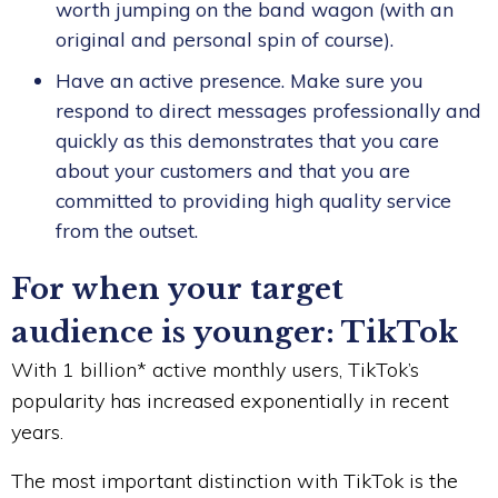
worth jumping on the band wagon (with an
original and personal spin of course).
Have an active presence. Make sure you
respond to direct messages professionally and
quickly as this demonstrates that you care
about your customers and that you are
committed to providing high quality service
from the outset.
For when your target
audience is younger: TikTok
With 1 billion* active monthly users, TikTok’s
popularity has increased exponentially in recent
years.
The most important distinction with TikTok is the