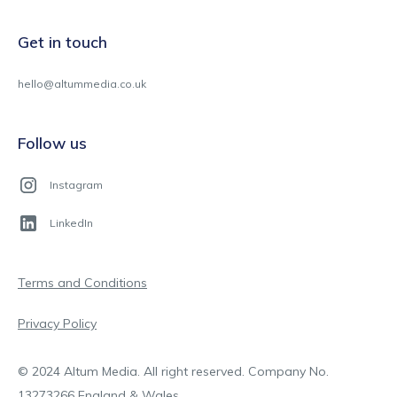
Get in touch
hello@altummedia.co.uk
Follow us
Instagram
LinkedIn
Terms and Conditions
Privacy Policy
© 2024 Altum Media. All right reserved. Company No.
13273266 England & Wales