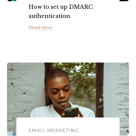
How to set up DMARC
authentication
Read More
EMAIL MARKETING