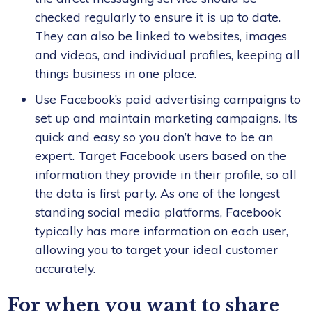
checked regularly to ensure it is up to date.
They can also be linked to websites, images
and videos, and individual profiles, keeping all
things business in one place.
Use Facebook’s paid advertising campaigns to
set up and maintain marketing campaigns. Its
quick and easy so you don’t have to be an
expert. Target Facebook users based on the
information they provide in their profile, so all
the data is first party. As one of the longest
standing social media platforms, Facebook
typically has more information on each user,
allowing you to target your ideal customer
accurately.
For when you want to share