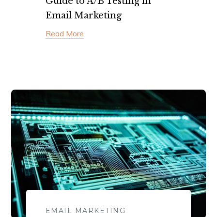
Guide to A/B Testing in
Email Marketing
Read More
EMAIL MARKETING