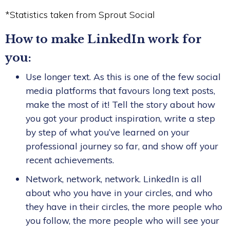
*Statistics taken from Sprout Social
How to make LinkedIn work for
you:
Use longer text. As this is one of the few social
media platforms that favours long text posts,
make the most of it! Tell the story about how
you got your product inspiration, write a step
by step of what you’ve learned on your
professional journey so far, and show off your
recent achievements.
Network, network, network. LinkedIn is all
about who you have in your circles, and who
they have in their circles, the more people who
you follow, the more people who will see your