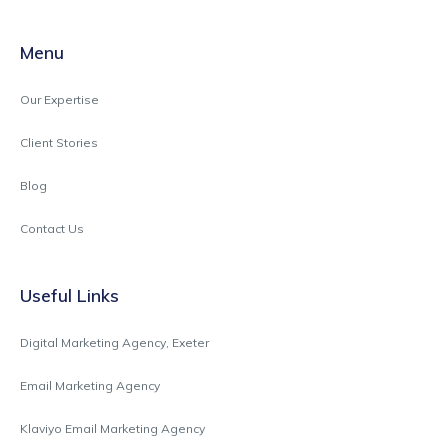
Menu
Our Expertise
Client Stories
Blog
Contact Us
Useful Links
Digital Marketing Agency, Exeter
Email Marketing Agency
Klaviyo Email Marketing Agency