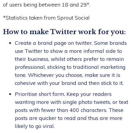
of users being between 18 and 29*.
*Statistics taken from Sprout Social
How to make Twitter work for you:
Create a brand page on twitter. Some brands
use Twitter to show a more informal side to
their business, whilst others prefer to remain
professional, sticking to traditional marketing
tone. Whichever you choose, make sure it is
cohesive with your brand and then stick to it.
Prioritise short form. Keep your readers
wanting more with single photo tweets, or text
posts with fewer than 400 characters. These
posts are quicker to read and thus are more
likely to go viral.