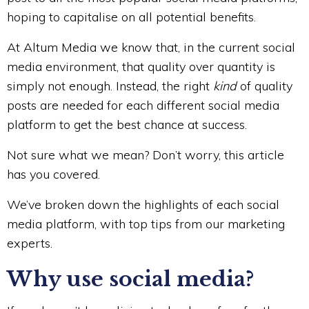
hoping to capitalise on all potential benefits.
At Altum Media we know that, in the current social
media environment, that quality over quantity is
simply not enough. Instead, the right
kind
of quality
posts are needed for each different social media
platform to get the best chance at success.
Not sure what we mean? Don’t worry, this article
has you covered.
We’ve broken down the highlights of each social
media platform, with top tips from our marketing
experts.
Why use social media?