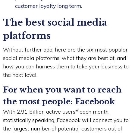
customer loyalty long term.
The best social media
platforms
Without further ado, here are the six most popular
social media platforms, what they are best at, and
how you can harness them to take your business to
the next level.
For when you want to reach
the most people: Facebook
With 2.91 billion active users* each month,
statistically speaking, Facebook will connect you to
the largest number of potential customers out of