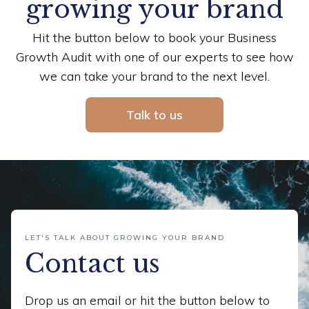
growing your brand
Hit the button below to book your Business
Growth Audit with one of our experts to see how
we can take your brand to the next level.
Talk to us
LET'S TALK ABOUT GROWING YOUR BRAND
Contact us
Drop us an email or hit the button below to