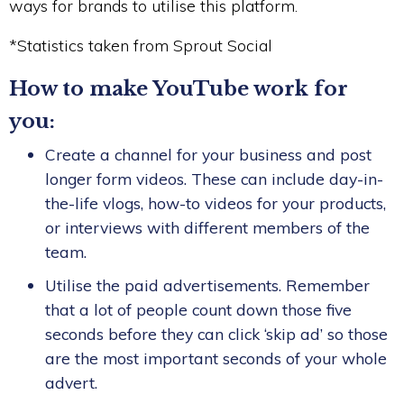
ways for brands to utilise this platform.
*Statistics taken from Sprout Social
How to make YouTube work for
you:
Create a channel for your business and post
longer form videos. These can include day-in-
the-life vlogs, how-to videos for your products,
or interviews with different members of the
team.
Utilise the paid advertisements. Remember
that a lot of people count down those five
seconds before they can click ‘skip ad’ so those
are the most important seconds of your whole
advert.