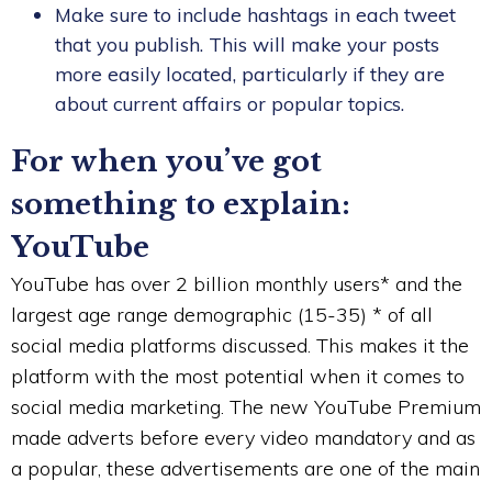
Make sure to include hashtags in each tweet
that you publish. This will make your posts
more easily located, particularly if they are
about current affairs or popular topics.
For when you’ve got
something to explain:
YouTube
YouTube has over 2 billion monthly users* and the
largest age range demographic (15-35) * of all
social media platforms discussed. This makes it the
platform with the most potential when it comes to
social media marketing. The new YouTube Premium
made adverts before every video mandatory and as
a popular, these advertisements are one of the main