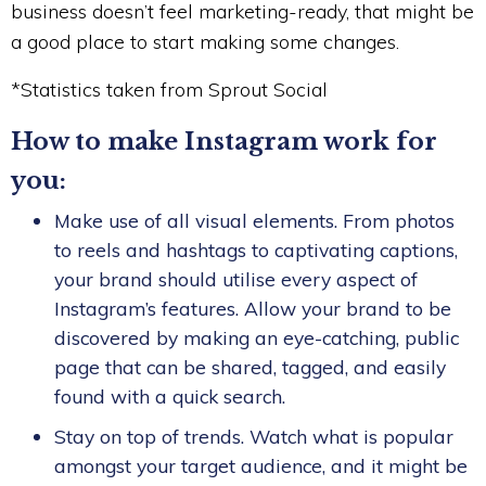
business doesn’t feel marketing-ready, that might be
a good place to start making some changes.
*Statistics taken from Sprout Social
How to make Instagram work for
you:
Make use of all visual elements. From photos
to reels and hashtags to captivating captions,
your brand should utilise every aspect of
Instagram’s features. Allow your brand to be
discovered by making an eye-catching, public
page that can be shared, tagged, and easily
found with a quick search.
Stay on top of trends. Watch what is popular
amongst your target audience, and it might be