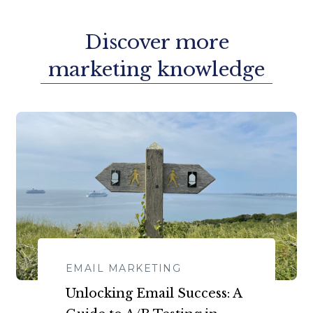
Discover more
marketing knowledge
EMAIL MARKETING
​​Unlocking Email Success: A