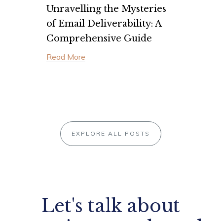
Unravelling the Mysteries
of Email Deliverability: A
Comprehensive Guide
Read More
EXPLORE ALL POSTS
Let's talk about