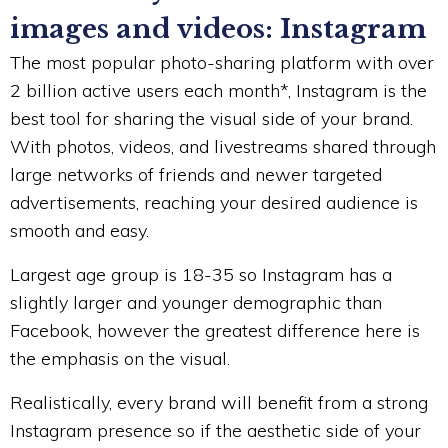
images and videos: Instagram
The most popular photo-sharing platform with over
2 billion active users each month*, Instagram is the
best tool for sharing the visual side of your brand.
With photos, videos, and livestreams shared through
large networks of friends and newer targeted
advertisements, reaching your desired audience is
smooth and easy.
Largest age group is 18-35 so Instagram has a
slightly larger and younger demographic than
Facebook, however the greatest difference here is
the emphasis on the visual.
Realistically, every brand will benefit from a strong
Instagram presence so if the aesthetic side of your