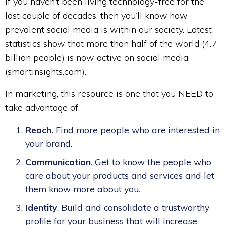
If you haven’t been living technology-free for the
last couple of decades, then you’ll know how
prevalent social media is within our society. Latest
statistics show that more than half of the world (4.7
billion people) is now active on social media
(smartinsights.com).
In marketing, this resource is one that you NEED to
take advantage of.
Reach.
Find more people who are interested in
your brand.
Communication
. Get to know the people who
care about your products and services and let
them know more about you.
Identity
. Build and consolidate a trustworthy
profile for your business that will increase