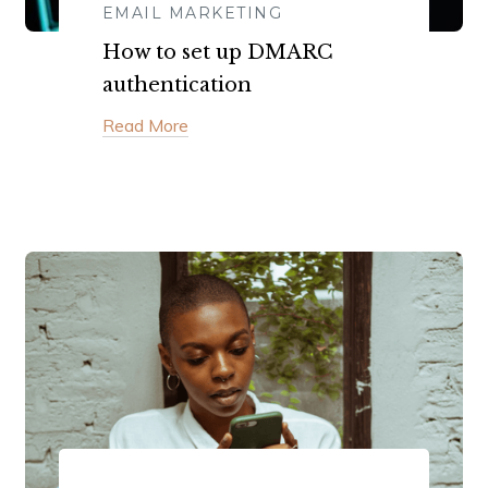
EMAIL MARKETING
How to set up DMARC
authentication
Read More