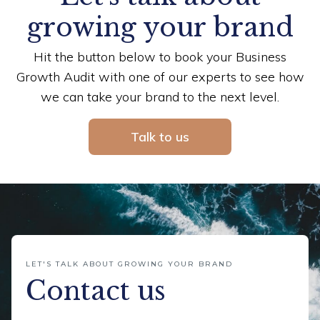
growing your brand
Hit the button below to book your Business
Growth Audit with one of our experts to see how
we can take your brand to the next level.
Talk to us
LET'S TALK ABOUT GROWING YOUR BRAND
Contact us