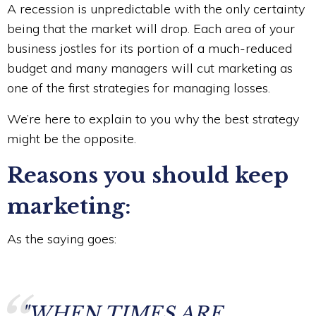
A recession is unpredictable with the only certainty
being that the market will drop. Each area of your
business jostles for its portion of a much-reduced
budget and many managers will cut marketing as
one of the first strategies for managing losses.
We’re here to explain to you why the best strategy
might be the opposite.
Reasons you should keep
marketing:
As the saying goes:
"WHEN TIMES ARE