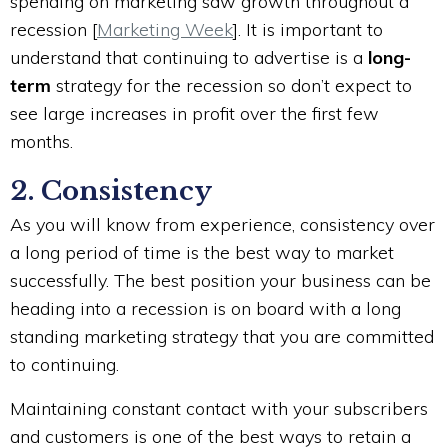
spending on marketing saw growth throughout a
recession [
Marketing Week
]. It is important to
understand that continuing to advertise is a
long-
term
strategy for the recession so don’t expect to
see large increases in profit over the first few
months.
2. Consistency
As you will know from experience, consistency over
a long period of time is the best way to market
successfully. The best position your business can be
heading into a recession is on board with a long
standing marketing strategy that you are committed
to continuing.
Maintaining constant contact with your subscribers
and customers is one of the best ways to retain a