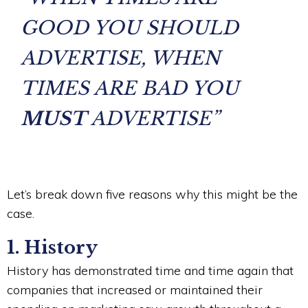
GOOD YOU SHOULD
ADVERTISE, WHEN
TIMES ARE BAD YOU
MUST
ADVERTISE”
Let’s break down five reasons why this might be the
case.
1. History
History has demonstrated time and time again that
companies that increased or maintained their