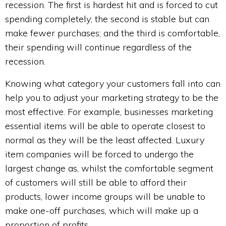
recession. The first is hardest hit and is forced to cut
spending completely; the second is stable but can
make fewer purchases; and the third is comfortable,
their spending will continue regardless of the
recession.
Knowing what category your customers fall into can
help you to adjust your marketing strategy to be the
most effective. For example, businesses marketing
essential items will be able to operate closest to
normal as they will be the least affected. Luxury
item companies will be forced to undergo the
largest change as, whilst the comfortable segment
of customers will still be able to afford their
products, lower income groups will be unable to
make one-off purchases, which will make up a
proportion of profits.