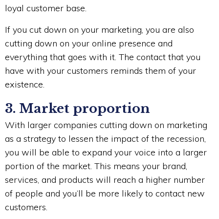
loyal customer base.
If you cut down on your marketing, you are also
cutting down on your online presence and
everything that goes with it. The contact that you
have with your customers reminds them of your
existence.
3. Market proportion
With larger companies cutting down on marketing
as a strategy to lessen the impact of the recession,
you will be able to expand your voice into a larger
portion of the market. This means your brand,
services, and products will reach a higher number
of people and you’ll be more likely to contact new
customers.