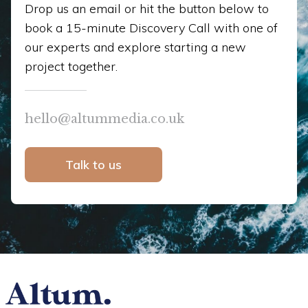
Drop us an email or hit the button below to
book a 15-minute Discovery Call with one of
our experts and explore starting a new
project together.
hello@altummedia.co.uk
Talk to us