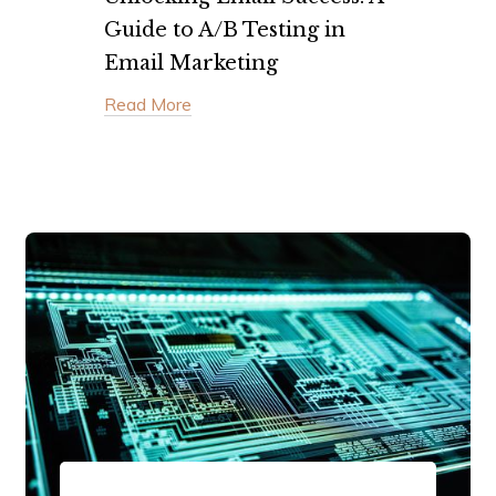
Guide to A/B Testing in
Email Marketing
Read More