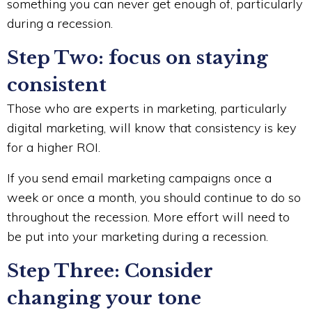
something you can never get enough of, particularly
during a recession.
Step Two: focus on staying
consistent
Those who are experts in marketing, particularly
digital marketing, will know that consistency is key
for a higher ROI.
If you send email marketing campaigns once a
week or once a month, you should continue to do so
throughout the recession. More effort will need to
be put into your marketing during a recession.
Step Three: Consider
changing your tone