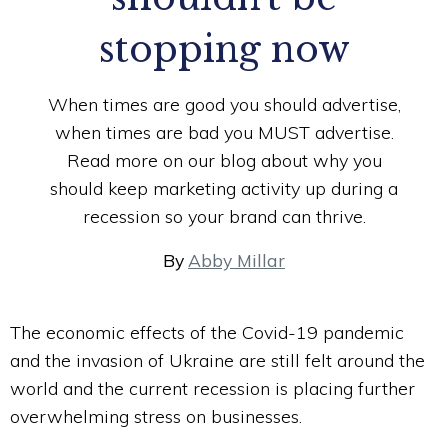
stopping now
When times are good you should advertise,
when times are bad you MUST advertise.
Read more on our blog about why you
should keep marketing activity up during a
recession so your brand can thrive.
By
Abby Millar
The economic effects of the Covid-19 pandemic
and the invasion of Ukraine are still felt around the
world and the current recession is placing further
overwhelming stress on businesses.