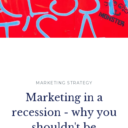
MARKETING STRATEGY
Marketing in a
recession - why you
shouldn't be