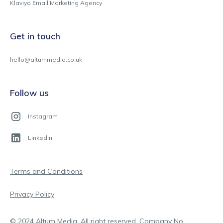
Klaviyo Email Marketing Agency
Get in touch
hello@altummedia.co.uk
Follow us
Instagram
LinkedIn
Terms and Conditions
Privacy Policy
© 2024 Altum Media. All right reserved. Company No.