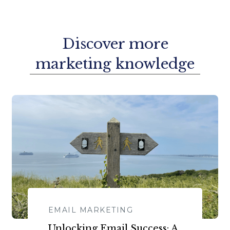
Discover more
marketing knowledge
EMAIL MARKETING
​​Unlocking Email Success: A