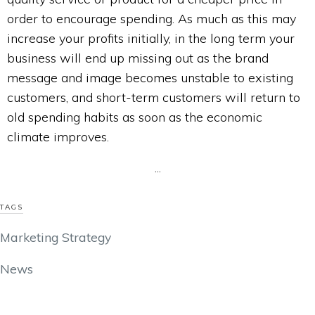
order to encourage spending. As much as this may
increase your profits initially, in the long term your
business will end up missing out as the brand
message and image becomes unstable to existing
customers, and short-term customers will return to
old spending habits as soon as the economic
climate improves.
...
TAGS
Marketing Strategy
News