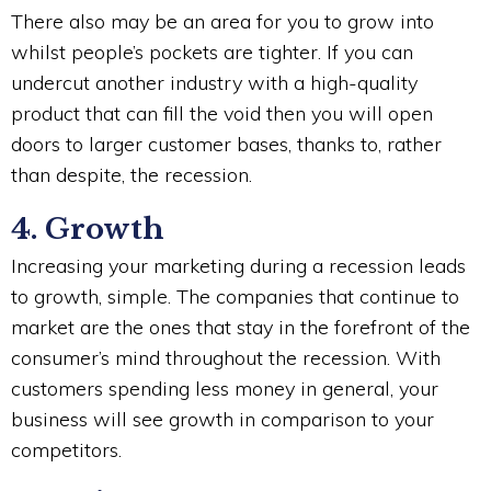
There also may be an area for you to grow into
whilst people’s pockets are tighter. If you can
undercut another industry with a high-quality
product that can fill the void then you will open
doors to larger customer bases, thanks to, rather
than despite, the recession.
4. Growth
Increasing your marketing during a recession leads
to growth, simple. The companies that continue to
market are the ones that stay in the forefront of the
consumer’s mind throughout the recession. With
customers spending less money in general, your
business will see growth in comparison to your
competitors.