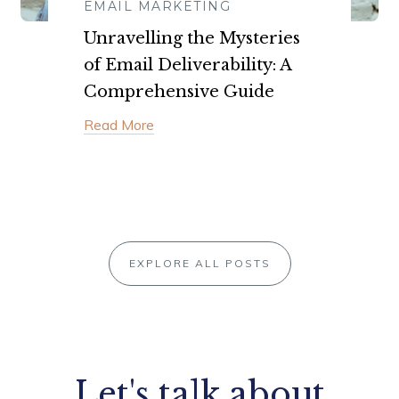
EMAIL MARKETING
Unravelling the Mysteries
of Email Deliverability: A
Comprehensive Guide
Read More
EXPLORE ALL POSTS
Let's talk about