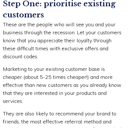
Step One: prioritise existing
customers
These are the people who will see you and your
business through the recession. Let your customers
know that you appreciate their loyalty through
these difficult times with exclusive offers and
discount codes.
Marketing to your existing customer base is
cheaper (about 5-25 times cheaper!) and more
effective than new customers as you already know
that they are interested in your products and
services.
They are also likely to recommend your brand to
friends, the most effective referral method and