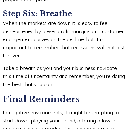
Step Six: Breathe
When the markets are down it is easy to feel
disheartened by lower profit margins and customer
engagement curves on the decline, but it is
important to remember that recessions will not last
forever.
Take a breath as you and your business navigate
this time of uncertainty and remember, you’re doing
the best that you can.
Final Reminders
In negative environments, it might be tempting to
start down-playing your brand, offering a lower
quality service or product for a cheaper price in