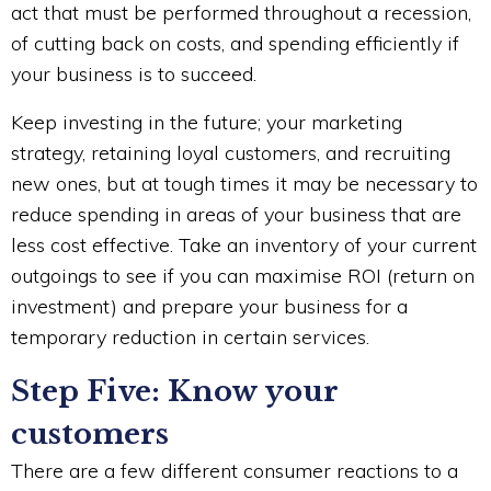
act that must be performed throughout a recession,
of cutting back on costs, and spending efficiently if
your business is to succeed.
Keep investing in the future; your marketing
strategy, retaining loyal customers, and recruiting
new ones, but at tough times it may be necessary to
reduce spending in areas of your business that are
less cost effective. Take an inventory of your current
outgoings to see if you can maximise ROI (return on
investment) and prepare your business for a
temporary reduction in certain services.
Step Five: Know your
customers
There are a few different consumer reactions to a