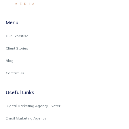
Menu
Our Expertise
Client Stories
Blog
Contact Us
Useful Links
Digital Marketing Agency, Exeter
Email Marketing Agency