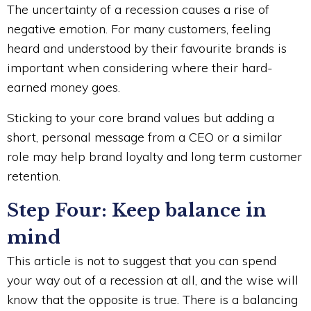
The uncertainty of a recession causes a rise of
negative emotion. For many customers, feeling
heard and understood by their favourite brands is
important when considering where their hard-
earned money goes.
Sticking to your core brand values but adding a
short, personal message from a CEO or a similar
role may help brand loyalty and long term customer
retention.
Step Four: Keep balance in
mind
This article is not to suggest that you can spend
your way out of a recession at all, and the wise will
know that the opposite is true. There is a balancing