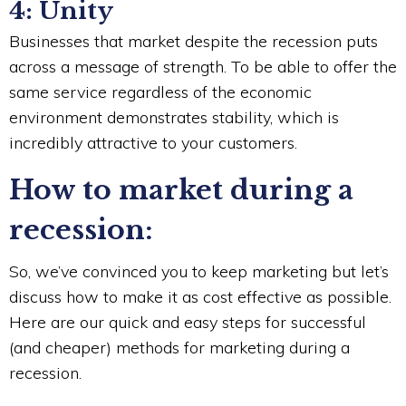
4: Unity
Businesses that market despite the recession puts
across a message of strength. To be able to offer the
same service regardless of the economic
environment demonstrates stability, which is
incredibly attractive to your customers.
How to market during a
recession:
So, we’ve convinced you to keep marketing but let’s
discuss how to make it as cost effective as possible.
Here are our quick and easy steps for successful
(and cheaper) methods for marketing during a
recession.