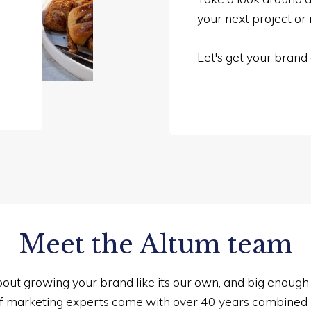
your next project or
Let's get your brand
Meet the Altum team
out growing your brand like its our own, and big enough t
f marketing experts come with over 40 years combined 