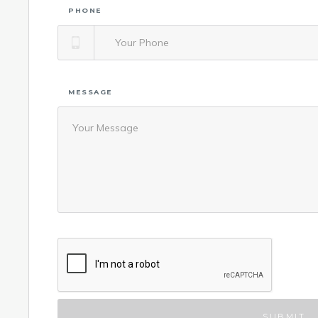
PHONE
MESSAGE