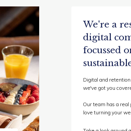
We're a re
digital c
focussed o
sustainabl
Digital and retentio
we've got you cover
Our team has a real 
love turning your web
Take a look around an