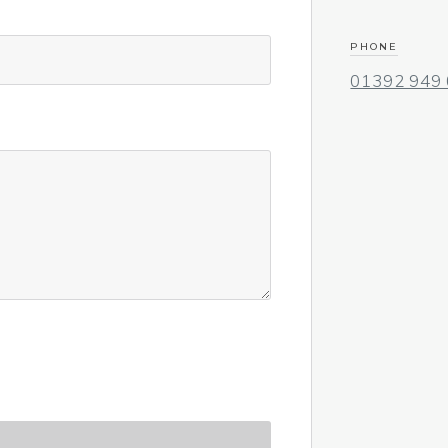
PHONE
01392 949