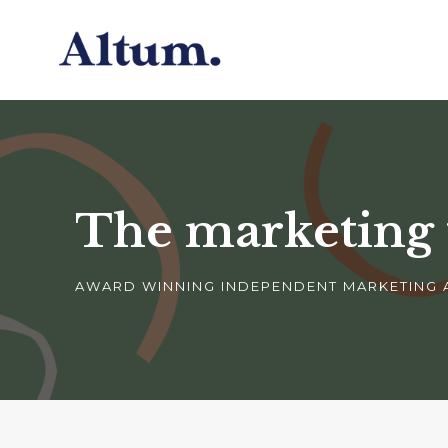
The marketing
AWARD WINNING INDEPENDENT MARKETING