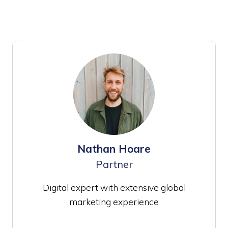
Nathan Hoare
Partner
Digital expert with extensive global
marketing experience