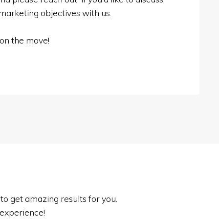
 marketing objectives with us.
 on the move!
o get amazing results for you.
experience!