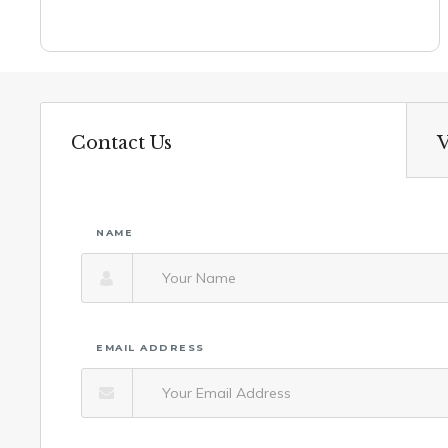
Contact Us
V
NAME
EMAIL ADDRESS