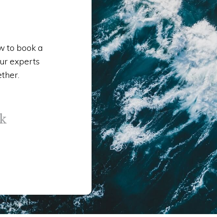
ow to book a
our experts
ether.
k