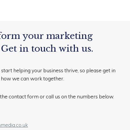
form your marketing
 Get in touch with us.
 start helping your business thrive, so please get in
e how we can work together.
in the contact form or call us on the numbers below.
media.co.uk