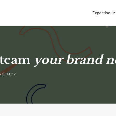
Expertise
 team
your brand n
 AGENCY