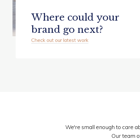
Where could your
brand go next?
Check out our latest work
We're small enough to care ab
Our team o