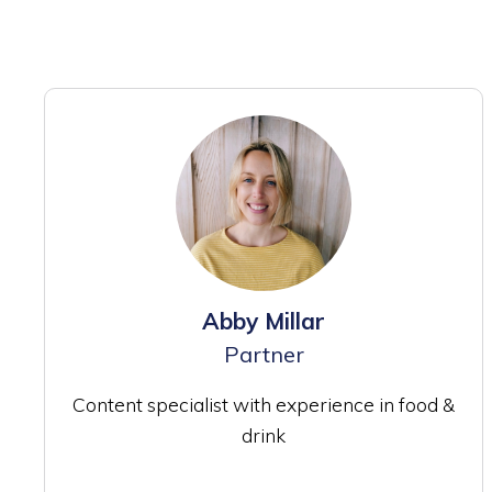
Abby Millar
Partner
Content specialist with experience in food &
drink