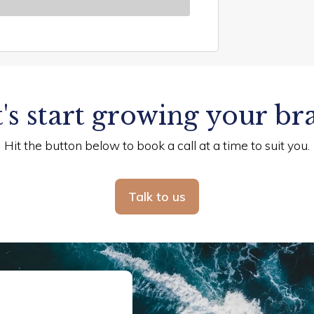
's start growing your br
Hit the button below to book a call at a time to suit you.
Talk to us