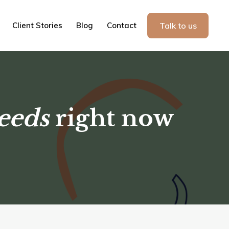
Client Stories
Blog
Contact
Talk to us
eeds
right now