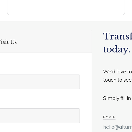
Trans
isit Us
today.
We'd love to
touch to se
Simply fill 
EMAIL
hello@altum