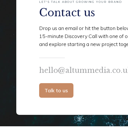
LET'S TALK ABOUT GROWING YOUR BRAND
Contact us
Drop us an email or hit the button bel
15-minute Discovery Call with one of 
and explore starting a new project tog
hello@altummedia.co.u
Talk to us