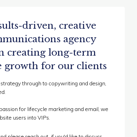
sults-driven, creative
ommunications agency
n creating long-term
e growth for our clients
n strategy through to copywriting and design,
ed.
passion for lifecycle marketing and email, we
site users into VIPs.
d please reach out if you'd like to discuss